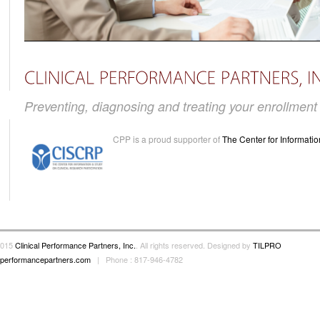
Preventing, diagnosing and treating your enrollmen
CPP is a proud supporter of
The Center for Informatio
2015
Clinical Performance Partners, Inc.
. All rights reserved. Designed by
TILPRO
alperformancepartners.com
| Phone : 817-946-4782