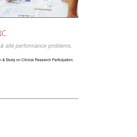
t & site performance problems.
n & Study on Clinical Research Participation.