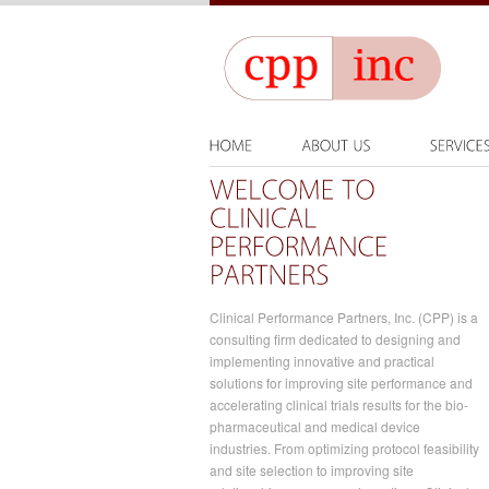
Clinical Performance Partners, Inc. (CPP) is a
consulting firm dedicated to designing and
implementing innovative and practical
solutions for improving site performance and
accelerating clinical trials results for the bio-
pharmaceutical and medical device
industries. From optimizing protocol feasibility
and site selection to improving site