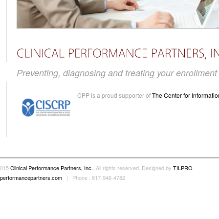
Preventing, diagnosing and treating your enrollmen
CPP is a proud supporter of
The Center for Informatio
2015
Clinical Performance Partners, Inc.
. All rights reserved. Designed by
TILPRO
alperformancepartners.com
| Phone : 817-946-4782