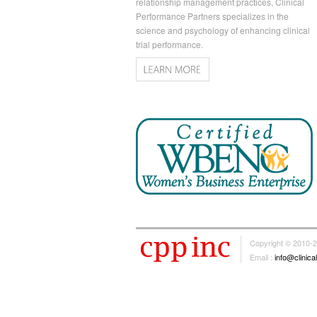
relationship management practices, Clinical
Performance Partners specializes in the
science and psychology of enhancing clinical
trial performance.
Copyright © 2010-
Email :
info@clinic