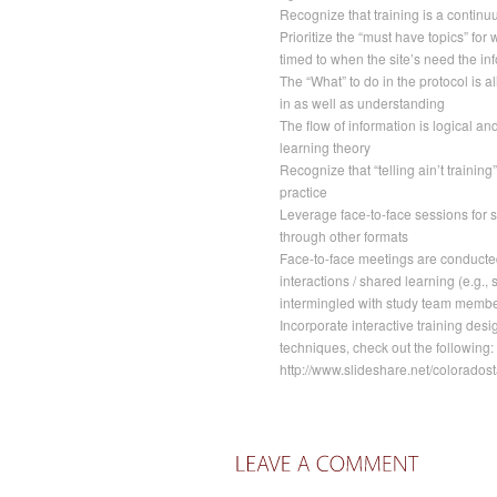
Recognize that training is a continu
Prioritize the “must have topics” for
timed to when the site’s need the in
The “What” to do in the protocol is a
in as well as understanding
The flow of information is logical an
learning theory
Recognize that “telling ain’t training
practice
Leverage face-to-face sessions for st
through other formats
Face-to-face meetings are conducted
interactions / shared learning (e.g., 
intermingled with study team membe
Incorporate interactive training desig
techniques, check out the following:
http://www.slideshare.net/coloradost