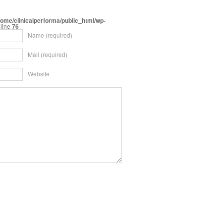
home/clinicalperforma/public_html/wp-
line
76
Name
(required)
Mail
(required)
Website