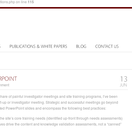
tions.php on line
115
mment
hare of painful investigator meetings and site training programs, I’ve been
rt-up or investigator meeting. Strategic and successful meetings go beyond
ated PowerPoint slides and encompass the following best practices:
he site’s core training needs (identified up-front through needs assessments)
tives drive the content and knowledge validation assessments, not a “canned”