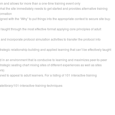
um and allows for more than a one-time training event only
 what the site immediately needs to get started and provides alternative training
formation
ligned with the “Why” to put things into the appropriate context to secure site buy-
d taught through the most effective format applying core principles of adult
” and incorporate protocol simulation activities to transfer the protocol into
rategic relationship building and applied learning that can’t be effectively taught
 in an environment that is conducive to learning and maximizes peer-to-peer
strategic seating chart mixing sites of different experiences as well as sites
rs)
ned to appeal to adult learners. For a listing of 101 interactive training
atelibrary/101-interactive-training-techniques