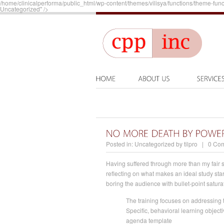
/home/clinicalperforma/public_html/wp-content/themes/vilisya/functions/theme-func
Uncategorized" />
Posted in:
Uncategorized
by
tilpro
|
0 Co
Having suffered through more than my fair s
reflecting on what makes an ideal study sta
boring the audience with bullet-point satur
The training focuses on addressing t
Specific, behavioral learning objec
agenda template