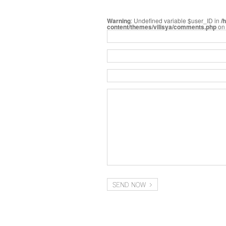
Warning
: Undefined variable $user_ID in
/
content/themes/vilisya/comments.php
on 